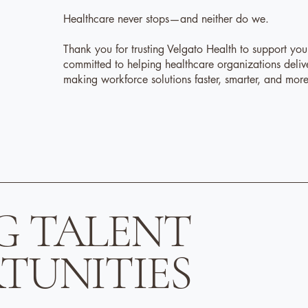
Healthcare never stops—and neither do we.
Thank you for trusting Velgato Health to support yo
committed to helping healthcare organizations deliv
making workforce solutions faster, smarter, and mo
G TALENT
TUNITIES