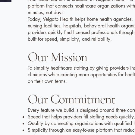
platform that connects healthcare organizations with 
minutes, not days.
Today, Velgato Health helps home health agencies, h
nursing facilities, hospitals, behavioral health organ
providers quickly find licensed professionals throug
built for speed, simplicity, and reliability.
Our Mission
To simplify healthcare staffing by giving providers in
clinicians while creating more opportunities for heal
on their own terms.
Our Commitment
Every feature we build is designed around three core
Speed that helps providers fill staffing needs quickly
Quality by connecting organizations with qualified h
Simplicity through an easy-to-use platform that redu