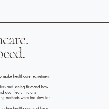
hcare.
peed.
o make healthcare recruitment
ders and seeing firsthand how
find qualified clinicians
ffing methods were too slow for
a modern healthcare workforce