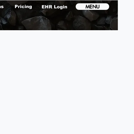
MENU
ms
Pricing
EHR Login