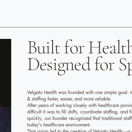
Built for Healt
Designed for S
Velgato Health was founded with one simple goal: t
& staffing faster, easier, and more reliable.
After years of working closely with healthcare provi
difficult it was to fill shifts, coordinate staffing, and 
quickly, our founder recognized that traditional sta
today's healthcare environment.
That vision led to the creation of Velgato Health—