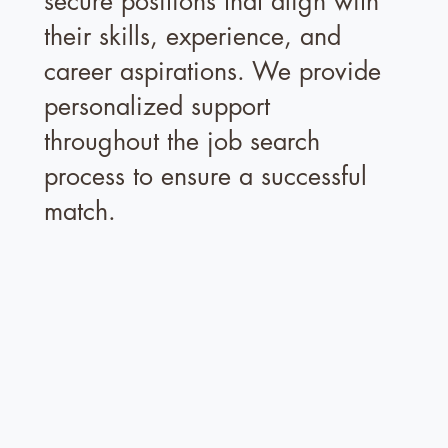
secure positions that align with
their skills, experience, and
career aspirations. We provide
personalized support
throughout the job search
process to ensure a successful
match.