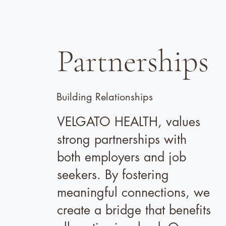
Partnerships
Building Relationships
VELGATO HEALTH, values
strong partnerships with
both employers and job
seekers. By fostering
meaningful connections, we
create a bridge that benefits