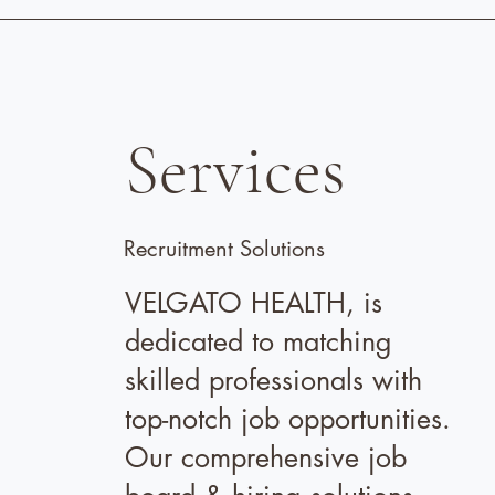
Services
Recruitment Solutions
VELGATO HEALTH, is
dedicated to matching
skilled professionals with
top-notch job opportunities.
Our comprehensive job