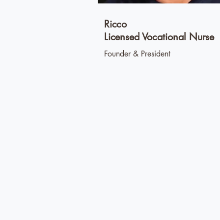
Ricco
Licensed Vocational Nurse
Founder & President