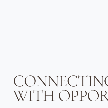
CONNECTIN
WITH OPPOR