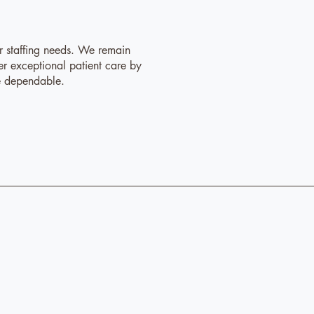
ur staffing needs. We remain
er exceptional patient care by
re dependable.