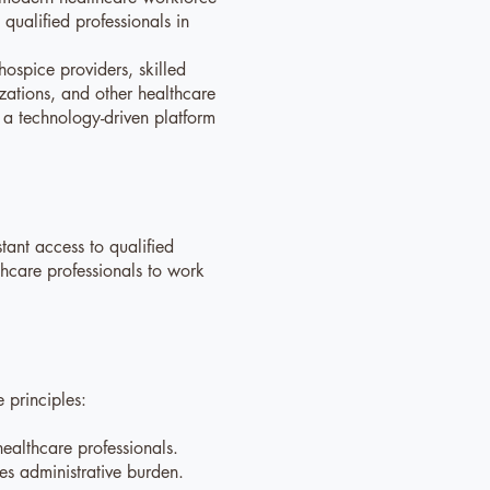
qualified professionals in
ospice providers, skilled
izations, and other healthcare
h a technology-driven platform
stant access to qualified
thcare professionals to work
 principles:
.
ealthcare professionals.
ces administrative burden.