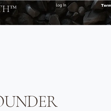
Log In
TH
™
Ter
 FOUNDER