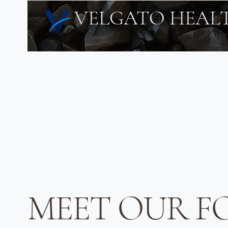
VELGATO HEAL
MEET OUR