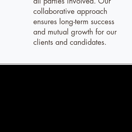
all parties involved. Our
collaborative approach
ensures long-term success
and mutual growth for our
clients and candidates.