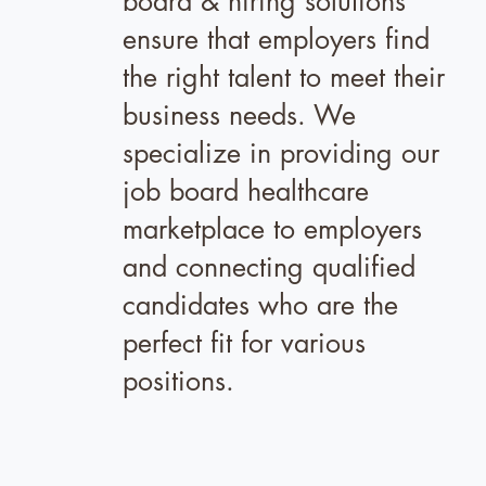
board & hiring solutions
ensure that employers find
the right talent to meet their
business needs. We
specialize in providing our
job board healthcare
marketplace to employers
and connecting qualified
candidates who are the
perfect fit for various
positions.