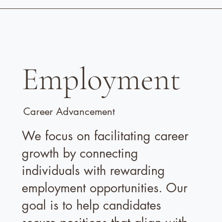
Employment
Career Advancement
We focus on facilitating career
growth by connecting
individuals with rewarding
employment opportunities. Our
goal is to help candidates