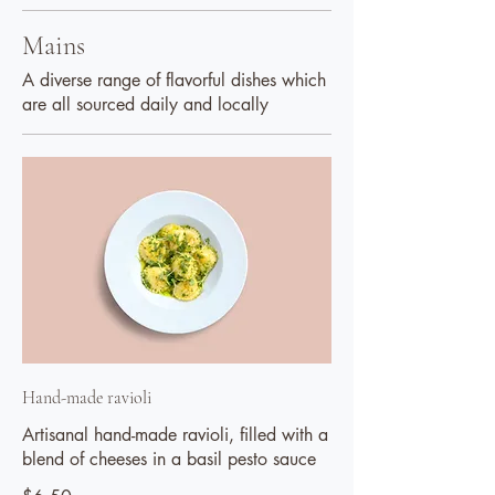
Mains
A diverse range of flavorful dishes which
are all sourced daily and locally
Hand-made ravioli
Artisanal hand-made ravioli, filled with a
blend of cheeses in a basil pesto sauce