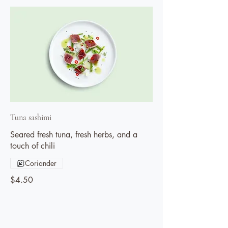
Tuna sashimi
Seared fresh tuna, fresh herbs, and a
touch of chili
Coriander
$4.50