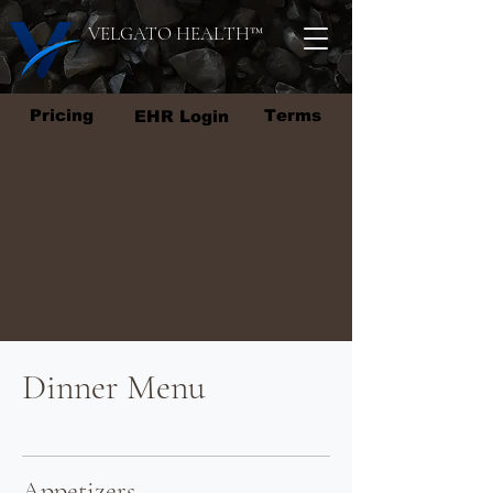
VELGATO HEALTH
™
Pricing
Terms
EHR Login
Dinner Menu
Appetizers