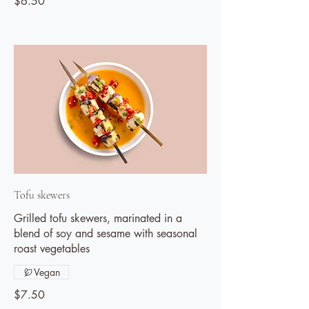
$6.50
Tofu skewers
Grilled tofu skewers, marinated in a
blend of soy and sesame with seasonal
roast vegetables
Vegan
$7.50