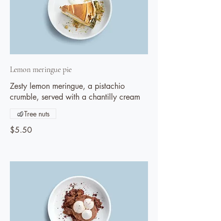
Lemon meringue pie
Zesty lemon meringue, a pistachio
crumble, served with a chantilly cream
Tree nuts
$5.50