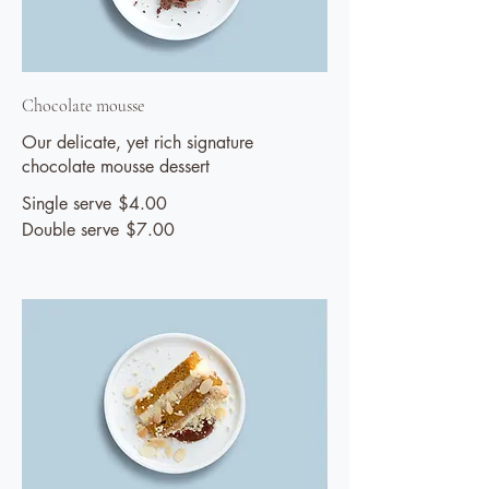
Chocolate mousse
Our delicate, yet rich signature
chocolate mousse dessert
Single serve
$4.00
Double serve
$7.00