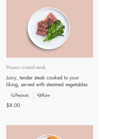
Peanut crusted steak
Juicy, tender steak cooked to your
liking, served with steamed vegetables
Peanuts
Raw
$8.00