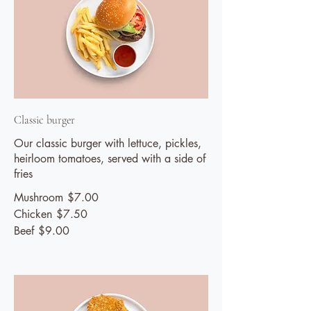
Classic burger
Our classic burger with lettuce, pickles,
heirloom tomatoes, served with a side of
fries
Mushroom
$7.00
Chicken
$7.50
Beef
$9.00