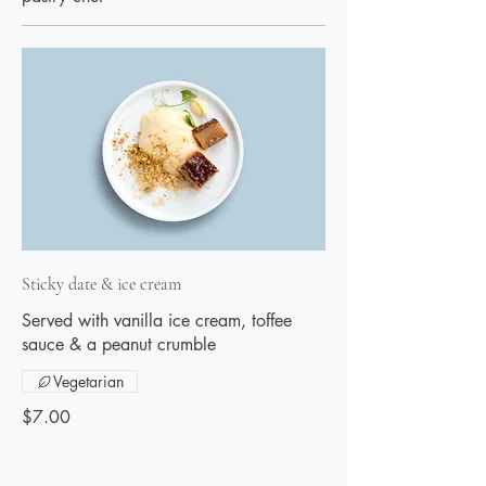
Sticky date & ice cream
Served with vanilla ice cream, toffee
sauce & a peanut crumble
Vegetarian
$7.00