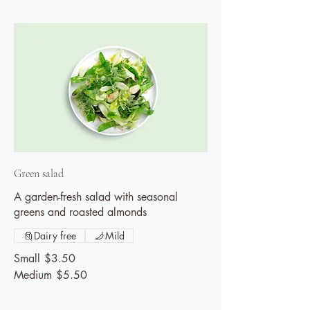
Green salad
A garden-fresh salad with seasonal
greens and roasted almonds
Dairy free
Mild
Small
$3.50
Medium
$5.50