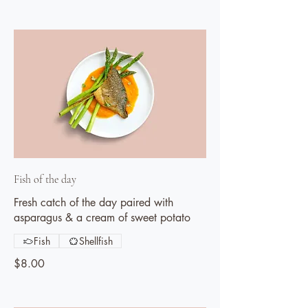
Fish of the day
Fresh catch of the day paired with
asparagus & a cream of sweet potato
Fish
Shellfish
$8.00