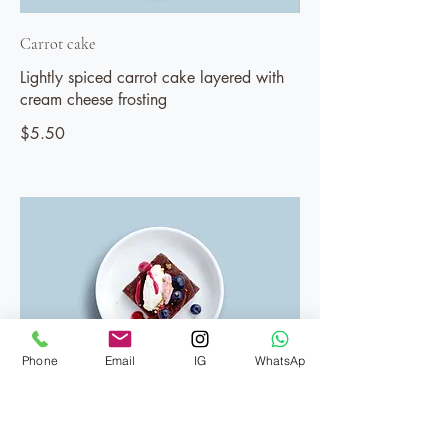
Carrot cake
Lightly spiced carrot cake layered with
cream cheese frosting
$5.50
Phone
Email
IG
WhatsAp
Brownie