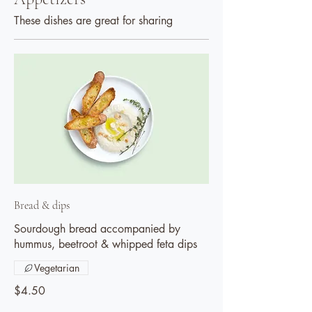
These dishes are great for sharing
Bread & dips
Sourdough bread accompanied by
hummus, beetroot & whipped feta dips
Vegetarian
$4.50