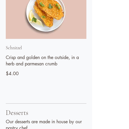
Schnitzel
Crisp and golden on the outside, in a
herb and parmesan crumb
$4.00
Desserts
Our desserts are made in house by our
pastry chef