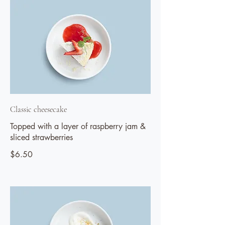
Classic cheesecake
Topped with a layer of raspberry jam &
sliced strawberries
$6.50